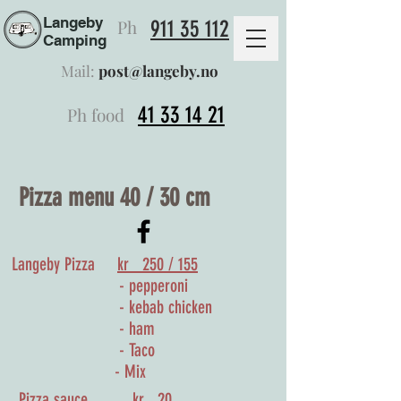
Langeby
Ph
911 35 112
Camping
Mail:
post@langeby.no
41 33 14 21
Ph food
Pizza menu 40 / 30 cm
Langeby Pizza
kr 250 / 155
- pepperoni
- kebab chicken
- ham
- Taco
- Mix
Pizza sauce
kr 20