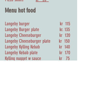
Menu hot food
Langeby burger kr 115
Langeby Burger plate kr. 135
Langeby Cheeseburger kr 120
Langeby
Cheeseburger plate kr 150
Langeby Kylling Kebab kr 140
Langeby Kebab plate kr 170
Kylling nugget w sauce kr 75
Panini kr 75
Pommes frittes kr 50
Sausage kr 35
Sausage w Pommes frittes kr 70
Fish & chips kr 155